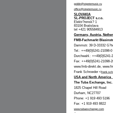
goldin@stpetemusic.ru
office@stpetemusic.ru
SLOVAKIA
SL-PROJECT s.r.o.
Elektr?rensk? 1
83104 Bratislava
tel +421 905584913
Germany, Austria, Nethe
FMB-Fachmarkt Blasins
Dammstr. 39 D-33332 G?te
Tel.: ++49(0)5241-21098-0
Durchwahl.: ++49(0)5241-
Fax: ++49(0)5241-21098-2
www.fmb-direkt.de, www.f
Frank Schroeder <
frank.sc
USA and North America
The Tuba Exchange, Inc.
1825 Chapel Hill Road
Durham, NC27707
Phone: +1 919 493 5196
Fax: +1 919 493 8822
www.tubaexchange.com