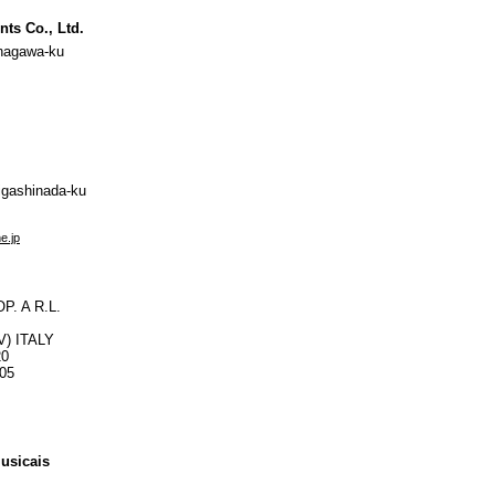
nts Co., Ltd.
nagawa-ku
igashinada-ku
e.jp
. A R.L.
PV) ITALY
20
105
usicais