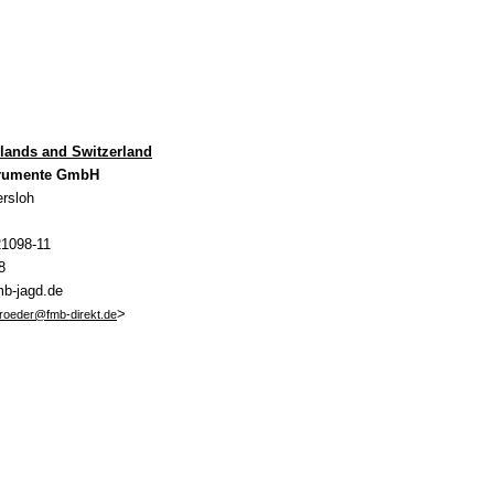
rlands and Switzerland
trumente GmbH
rsloh
21098-11
8
mb-jagd.de
>
hroeder@fmb-direkt.de