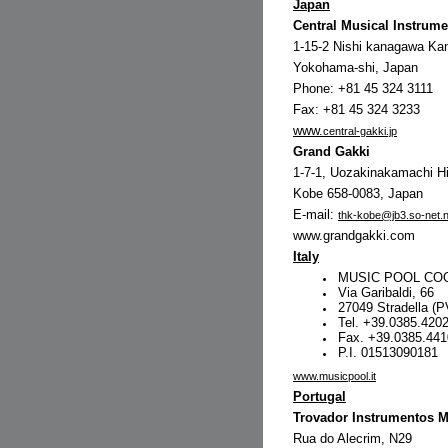
Japan
Central Musical Instrume
1-15-2 Nishi kanagawa Ka
Yokohama-shi, Japan
Phone: +81 45 324 3111
Fax: +81 45 324 3233
www.
central-gakki.jp
Grand Gakki
1-7-1, Uozakinakamachi H
Kobe 658-0083, Japan
E-mail:
thk-kobe@jb3.so-net.n
www.grandgakki.com
Italy
MUSIC POOL COOP
Via Garibaldi, 66
27049 Stradella (
Tel. +39.0385.420
Fax. +39.0385.44
P.I. 01513090181
www.musicpool.it
Portugal
Trovador Instrumentos M
Rua do Alecrim, N29