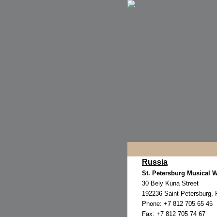
Russia
St. Petersburg Musical 
30 Bely Kuna Street
192236 Saint Petersburg, 
Phone: +7 812 705 65 45
Fax: +7 812 705 74 67