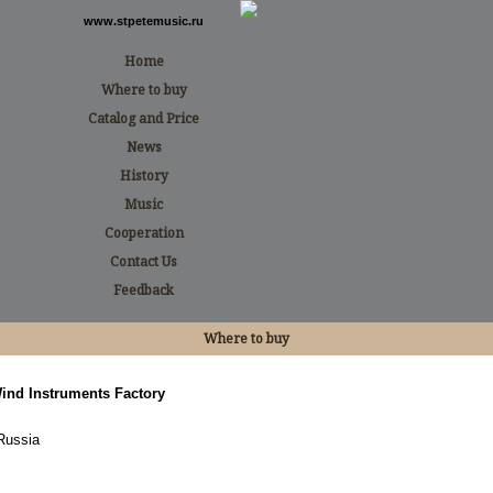
www.stpetemusic.ru
Home
Where to buy
Catalog and Price
News
History
Music
Cooperation
Contact Us
Feedback
Where to buy
Wind Instruments Factory
Russia