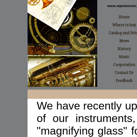
www.stpetemusic.
Home
Where to buy
Catalog and Pri
News
History
Music
Cooperation
Contact Us
Feedback
We have recently up
of our instruments
"magnifying glass"
f