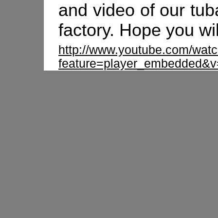
and video of our tub
factory. Hope you wi
http://www.youtube.com/wat
feature=player_embedded